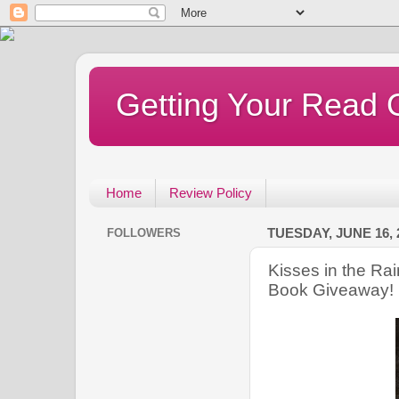
Getting Your Read 
Home
Review Policy
FOLLOWERS
TUESDAY, JUNE 16, 
Kisses in the Ra
Book Giveaway!