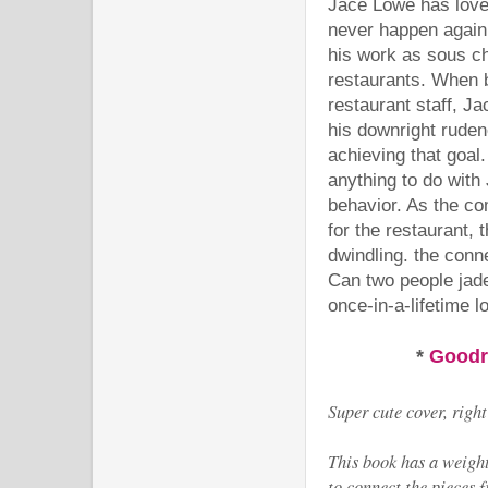
Jace Lowe has loved
never happen again
his work as sous ch
restaurants. When b
restaurant staff, Ja
his downright ruden
achieving that goal
anything to do with
behavior. As the co
for the restaurant, 
dwindling. the conne
Can two people jade
once-in-a-lifetime l
*
Good
Super cute cover, righ
This book has a weighti
to connect the pieces 