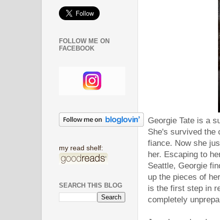
FOLLOW ME ON
FACEBOOK
Georgie Tate is a s
She's survived the c
fiance. Now she jus
my read shelf:
her. Escaping to he
Seattle, Georgie fi
up the pieces of her
SEARCH THIS BLOG
is the first step in 
completely unprepare