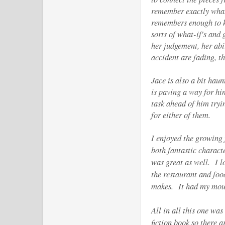
remember exactly what
remembers enough to k
sorts of what-if's and
her judgement, her abil
accident are fading, 
Jace is also a bit hau
is paving a way for hi
task ahead of him tryi
for either of them.
I enjoyed the growing
both fantastic charact
was great as well. I l
the restaurant and foo
makes. It had my mou
All in all this one wa
fiction book so there 