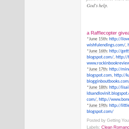
God's help.
a Rafflecopter giv
*June 15th:
http://
ilo
wishfulendings.com/
,
*
June 16th
:
http://
get
blogspot.com/
,
http://
www.rockinbookrevie
*
June 17th
:
http://
min
blogspot.com
,
http://
k
blogginboutbooks.com
*
June 18th
:
http://lis
ldsandlovinit.blogspot
com/
,
http://www.bonn
*
June 19th
:
http://
litt
blogspot.com/
Posted by
Getting Yo
Labels:
Clean Roman