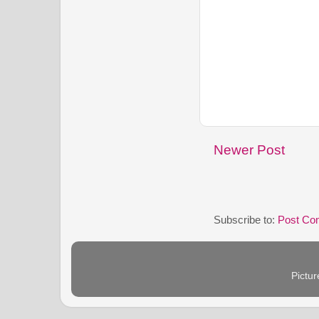
Newer Post
Subscribe to:
Post Co
Pictu