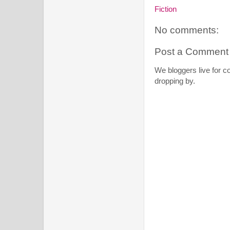
Fiction
No comments:
Post a Comment
We bloggers live for 
dropping by.