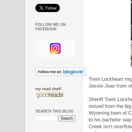
FOLLOW ME ON
FACEBOOK
Trent Lockheart mig
Jessie Jean from st
my read shelf:
Sheriff Trent Lockh
moved from the big c
SEARCH THIS BLOG
Wyoming town of Cob
to his bachelor way
Creek isn’t overflo