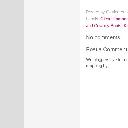
Posted by
Getting Yo
Labels:
Clean Roman
and Cowboy Boots
,
Ki
No comments:
Post a Comment
We bloggers live for 
dropping by.