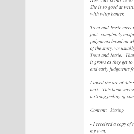
She is so good at writ
with witty banter.
Trent and Jessie meet 
foot- completely misj
judgments based on wh
of the story, we usual
Trent and Jessie. That
it grows as they get 
and early judgments fa
I loved the arc of this
next. This book was so
a strong feeling of co
Content: kissing
- I received a copy of
my own.