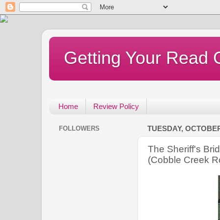
Getting Your Read 
Home
Review Policy
FOLLOWERS
TUESDAY, OCTOBER 
The Sheriff's Br
(Cobble Creek R