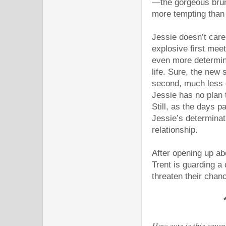
—the gorgeous brun
more tempting tha
Jessie doesn’t care
explosive first meet
even more determine
life. Sure, the new s
second, much less d
Jessie has no plan t
Still, as the days 
Jessie’s determinat
relationship.
After opening up abo
Trent is guarding a
threaten their chanc
How cute is this cover