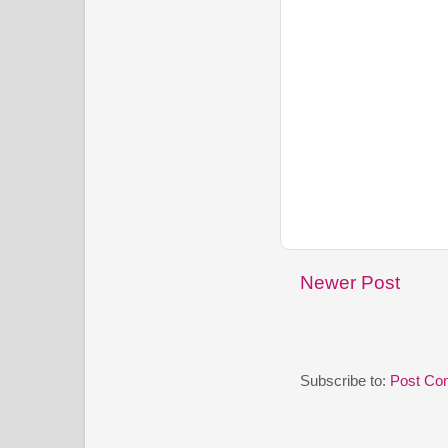
Newer Post
Subscribe to:
Post Co