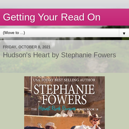
Getting Your Read On
▼
FRIDAY, OCTOBER 8, 2021
Hudson's Heart by Stephanie Fowers