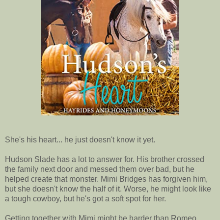
She's his heart... he just doesn't know it yet.
Hudson Slade has a lot to answer for. His brother crossed
the family next door and messed them over bad, but he
helped create that monster. Mimi Bridges has forgiven him,
but she doesn't know the half of it. Worse, he might look like
a tough cowboy, but he's got a soft spot for her.
Getting together with Mimi might be harder than Romeo