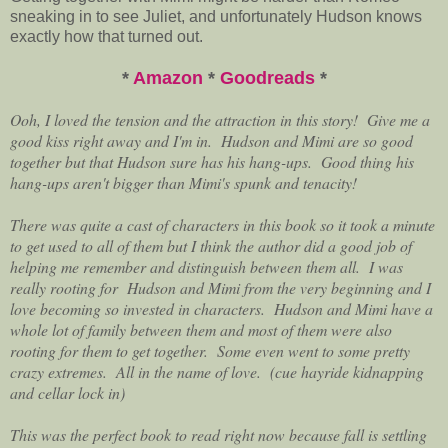
sneaking in to see Juliet, and unfortunately Hudson knows
exactly how that turned out.
*
Amazon
*
Goodreads
*
Ooh, I loved the tension and the attraction in this story! Give me a
good kiss right away and I'm in. Hudson and Mimi are so good
together but that Hudson sure has his hang-ups. Good thing his
hang-ups aren't bigger than Mimi's spunk and tenacity!
There was quite a cast of characters in this book so it took a minute
to get used to all of them but I think the author did a good job of
helping me remember and distinguish between them all. I was
really rooting for Hudson and Mimi from the very beginning and I
love becoming so invested in characters. Hudson and Mimi have a
whole lot of family between them and most of them were also
rooting for them to get together. Some even went to some pretty
crazy extremes. All in the name of love. (cue hayride kidnapping
and cellar lock in)
This was the perfect book to read right now because fall is settling